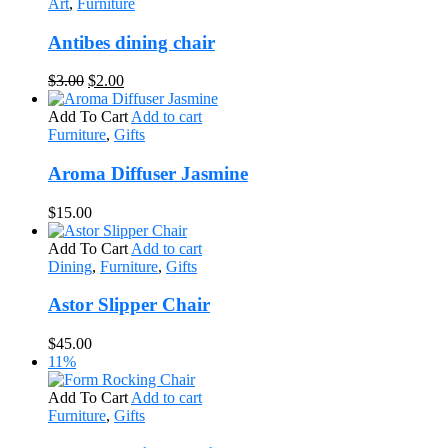
Art
,
Furniture
Antibes dining chair
Original
Current
$
3.00
$
2.00
price
price
was:
is:
Add To Cart
Add to cart
$3.00.
$2.00.
Furniture
,
Gifts
Aroma Diffuser Jasmine
$
15.00
Add To Cart
Add to cart
Dining
,
Furniture
,
Gifts
Astor Slipper Chair
$
45.00
11%
Add To Cart
Add to cart
Furniture
,
Gifts