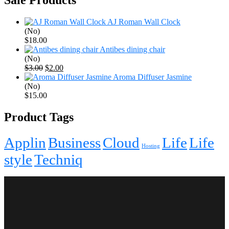
AJ Roman Wall Clock
(No)
$
18.00
Antibes dining chair
(No)
Original
Current
$
3.00
$
2.00
price
price
Aroma Diffuser Jasmine
was:
is:
(No)
$3.00.
$2.00.
$
15.00
Product Tags
Applin
Business
Cloud
Life
Life
Hosting
style
Techniq