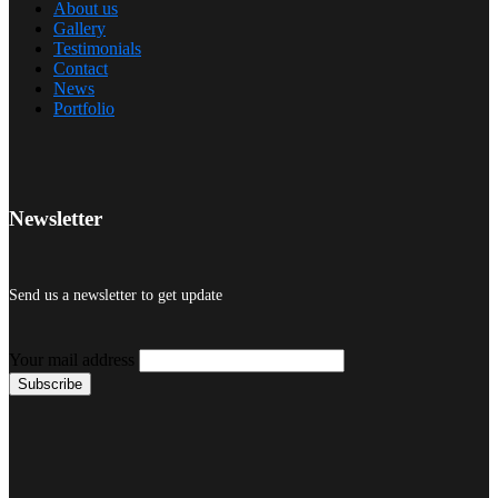
About us
Gallery
Testimonials
Contact
News
Portfolio
Newsletter
Send us a newsletter to get update
Your mail address