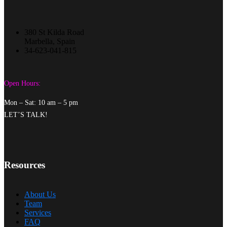
380 St Kilda Road
Marbella, Spain
34-623-041-815
Open Hours:
Mon – Sat: 10 am – 5 pm
LET’S TALK!
Resources
About Us
Team
Services
FAQ