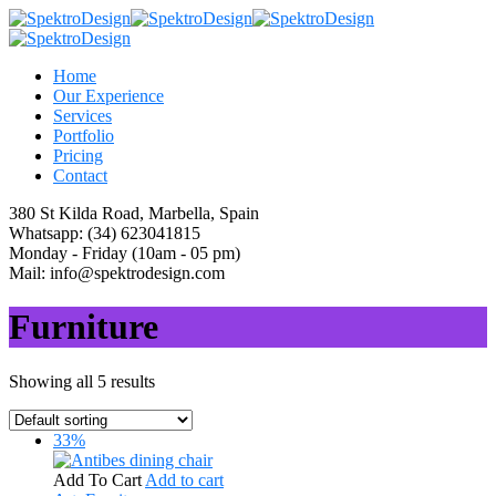
Home
Our Experience
Services
Portfolio
Pricing
Contact
380 St Kilda Road,
Marbella, Spain
Whatsapp:
(34) 623041815
Monday - Friday
(10am - 05 pm)
Mail:
info@spektrodesign.com
Furniture
Showing all 5 results
33%
Add To Cart
Add to cart