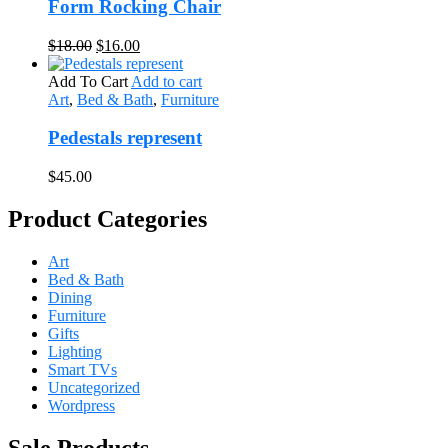
Form Rocking Chair
Original
Current
$
18.00
$
16.00
price
price
was:
is:
Add To Cart
Add to cart
$18.00.
$16.00.
Art
,
Bed & Bath
,
Furniture
Pedestals represent
$
45.00
Product Categories
Art
Bed & Bath
Dining
Furniture
Gifts
Lighting
Smart TVs
Uncategorized
Wordpress
Sale Products