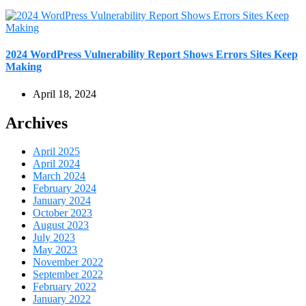
2024 WordPress Vulnerability Report Shows Errors Sites Keep
Making
April 18, 2024
Archives
April 2025
April 2024
March 2024
February 2024
January 2024
October 2023
August 2023
July 2023
May 2023
November 2022
September 2022
February 2022
January 2022