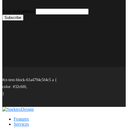
Your mail address
#ct-text-block-61a4794c5f4c5 a {
color: #32c6f6;
}
Features
Services