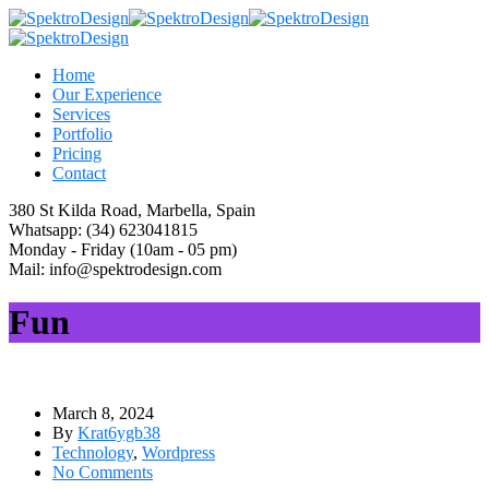
Home
Our Experience
Services
Portfolio
Pricing
Contact
380 St Kilda Road,
Marbella, Spain
Whatsapp:
(34) 623041815
Monday - Friday
(10am - 05 pm)
Mail:
info@spektrodesign.com
Fun
March 8, 2024
By
Krat6ygb38
Technology
,
Wordpress
No Comments