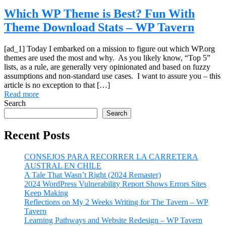
Which WP Theme is Best? Fun With
Theme Download Stats – WP Tavern
[ad_1] Today I embarked on a mission to figure out which WP.org
themes are used the most and why. As you likely know, “Top 5”
lists, as a rule, are generally very opinionated and based on fuzzy
assumptions and non-standard use cases. I want to assure you – this
article is no exception to that […]
Read more
Search
Search
Recent Posts
CONSEJOS PARA RECORRER LA CARRETERA
AUSTRAL EN CHILE
A Tale That Wasn’t Right (2024 Remaster)
2024 WordPress Vulnerability Report Shows Errors Sites
Keep Making
Reflections on My 2 Weeks Writing for The Tavern – WP
Tavern
Learning Pathways and Website Redesign – WP Tavern