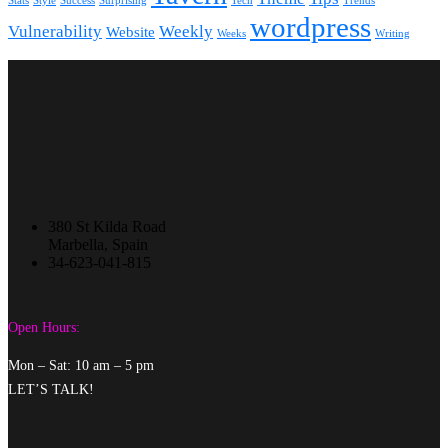
Stats
Style
Success
Surprising
Tech
Trends
wordpress
Vulnerability
Weekly
Website
Weeks
Writing
380 St Kilda Road
Marbella, Spain
34-623-041-815
Open Hours:
Mon – Sat: 10 am – 5 pm
LET’S TALK!