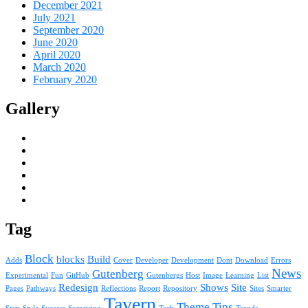
December 2021
July 2021
September 2020
June 2020
April 2020
March 2020
February 2020
Gallery
Tag
Block
blocks
Build
Adds
Cover
Developer
Development
Dont
Download
Errors
News
Gutenberg
Experimental
Fun
GitHub
Gutenbergs
Host
Image
Learning
List
Redesign
Shows
Site
Pages
Pathways
Reflections
Report
Repository
Sites
Smarter
Tavern
Theme
Tips