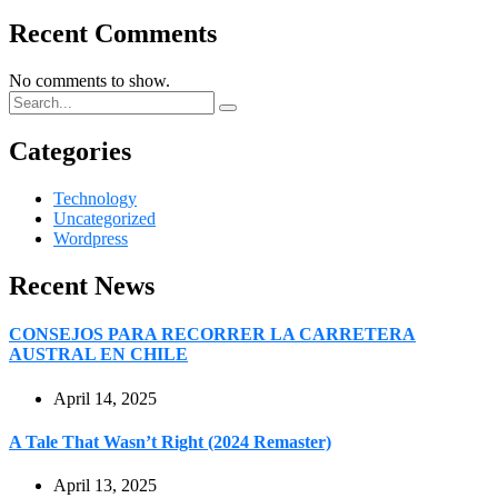
Recent Comments
No comments to show.
Categories
Technology
Uncategorized
Wordpress
Recent News
CONSEJOS PARA RECORRER LA CARRETERA
AUSTRAL EN CHILE
April 14, 2025
A Tale That Wasn’t Right (2024 Remaster)
April 13, 2025