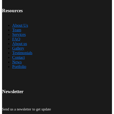
Resources
About Us
Team
Services
FAQ
About us
Gallery
Testimonials
Contact
News
Portfolio
Newsletter
Send us a newsletter to get update