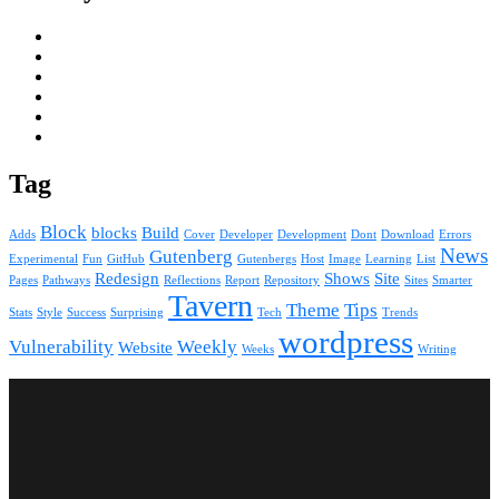
Tag
Block
blocks
Build
Adds
Cover
Developer
Development
Dont
Download
Errors
News
Gutenberg
Experimental
Fun
GitHub
Gutenbergs
Host
Image
Learning
List
Redesign
Shows
Site
Pages
Pathways
Reflections
Report
Repository
Sites
Smarter
Tavern
Theme
Tips
Stats
Style
Success
Surprising
Tech
Trends
wordpress
Vulnerability
Weekly
Website
Weeks
Writing