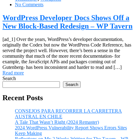
No Comments
WordPress Developer Docs Shows Off a
New Block-Based Redesign – WP Tavern
[ad_1] Over the years, WordPress’s developer documentation,
originally the Codex but now the WordPress Code Reference, has
served the project well. However, there’s been a sense in the
community that much of the more recent documentation- for
example, the JavaScript APIs and packages coming out of
Gutenberg- has been inconsistent and harder to read and […]
Read more
Search
Search
Recent Posts
CONSEJOS PARA RECORRER LA CARRETERA
AUSTRAL EN CHILE
A Tale That Wasn’t Right (2024 Remaster)
2024 WordPress Vulnerability Report Shows Errors Sites
Keep Making
Reflections on My 2 Weeks Writing for The Tavern – WP