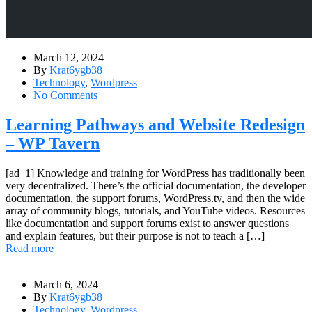
March 12, 2024
By
Krat6ygb38
Technology
,
Wordpress
No Comments
Learning Pathways and Website Redesign
– WP Tavern
[ad_1] Knowledge and training for WordPress has traditionally been
very decentralized. There’s the official documentation, the developer
documentation, the support forums, WordPress.tv, and then the wide
array of community blogs, tutorials, and YouTube videos. Resources
like documentation and support forums exist to answer questions
and explain features, but their purpose is not to teach a […]
Read more
March 6, 2024
By
Krat6ygb38
Technology
,
Wordpress