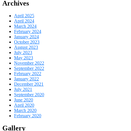
Archives
April 2025
April 2024
March 2024
February 2024
January 2024
October 2023
August 2023
July 2023
May 2023
November 2022
September 2022
February 2022
January 2022
December 2021
July 2021
September 2020
June 2020
April 2020
March 2020
February 2020
Gallery