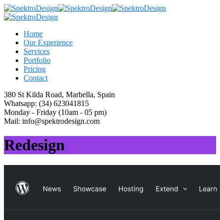
Home
Our Experience
Services
Portfolio
Pricing
Contact
380 St Kilda Road,
Marbella, Spain
Whatsapp:
(34) 623041815
Monday - Friday
(10am - 05 pm)
Mail:
info@spektrodesign.com
Redesign