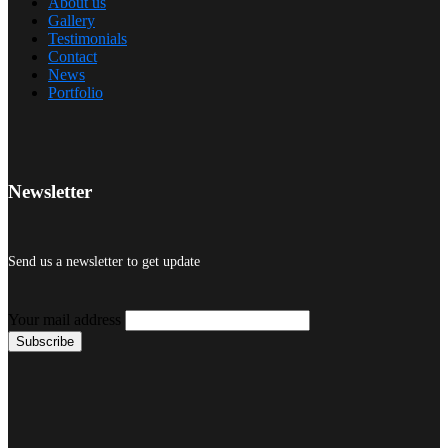
About us
Gallery
Testimonials
Contact
News
Portfolio
Newsletter
Send us a newsletter to get update
Your mail address