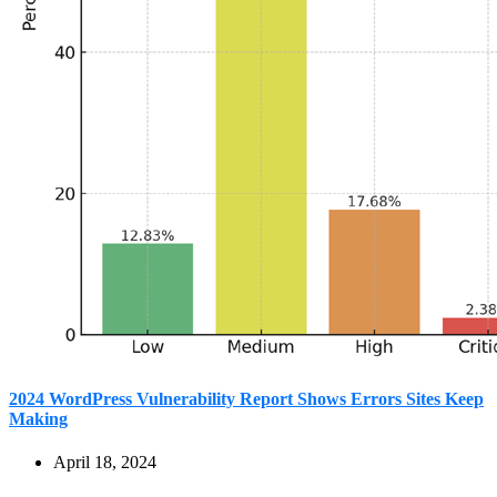
2024 WordPress Vulnerability Report Shows Errors Sites Keep
Making
April 18, 2024