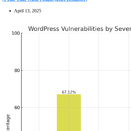
April 13, 2025