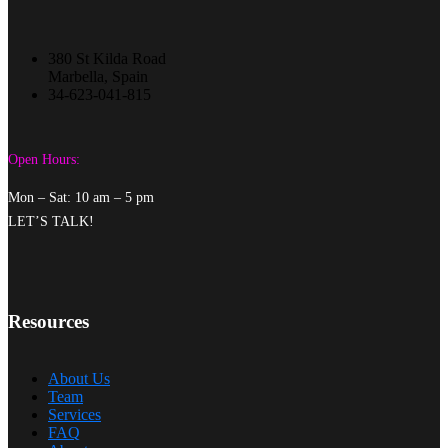
380 St Kilda Road
Marbella, Spain
34-623-041-815
Open Hours:
Mon – Sat: 10 am – 5 pm
LET’S TALK!
Resources
About Us
Team
Services
FAQ