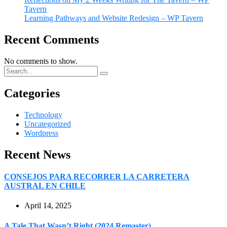
Tavern
Learning Pathways and Website Redesign – WP Tavern
Recent Comments
No comments to show.
Categories
Technology
Uncategorized
Wordpress
Recent News
CONSEJOS PARA RECORRER LA CARRETERA
AUSTRAL EN CHILE
April 14, 2025
A Tale That Wasn’t Right (2024 Remaster)