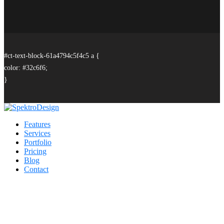
#ct-text-block-61a4794c5f4c5 a {
color: #32c6f6;
}
Features
Services
Portfolio
Pricing
Blog
Contact