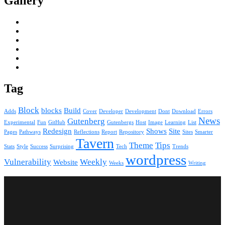
Gallery
Tag
Block
blocks
Build
Adds
Cover
Developer
Development
Dont
Download
Errors
News
Gutenberg
Experimental
Fun
GitHub
Gutenbergs
Host
Image
Learning
List
Redesign
Shows
Site
Pages
Pathways
Reflections
Report
Repository
Sites
Smarter
Tavern
Theme
Tips
Stats
Style
Success
Surprising
Tech
Trends
wordpress
Vulnerability
Weekly
Website
Weeks
Writing