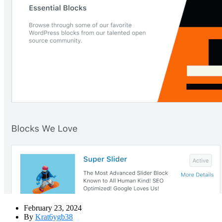
February 23, 2024
By
Krat6ygb38