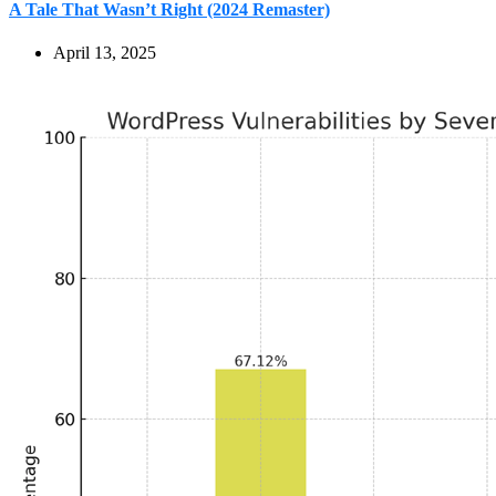
A Tale That Wasn’t Right (2024 Remaster)
April 13, 2025