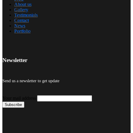
About us
Gallery
Testimonials
Contact
News
Portfolio
Newsletter
Send us a newsletter to get update
Your mail address