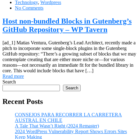
Technology
,
Wordpress
No Comments
Host non-bundled Blocks in Gutenberg’s
GitHub Repository – WP Tavern
[ad_1] Matias Ventura, Gutenberg’s Lead Architect, recently made a
pitch to incorporate some single-block plugins in the Gutenberg
GitHub repository: “There’s a growing subset of blocks that we may
contemplate creating that are either more niche or—for various
reasons—not necessarily an immediate fit for the bundled library in
core. This would include blocks that have […]
Read more
Search
Search
Recent Posts
CONSEJOS PARA RECORRER LA CARRETERA
AUSTRAL EN CHILE
A Tale That Wasn’t Right (2024 Remaster)
2024 WordPress Vulnerability Report Shows Errors Sites
Keep Making