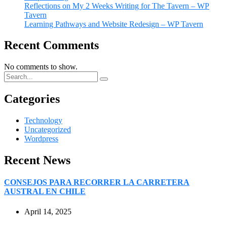
Reflections on My 2 Weeks Writing for The Tavern – WP
Tavern
Learning Pathways and Website Redesign – WP Tavern
Recent Comments
No comments to show.
Categories
Technology
Uncategorized
Wordpress
Recent News
CONSEJOS PARA RECORRER LA CARRETERA
AUSTRAL EN CHILE
April 14, 2025