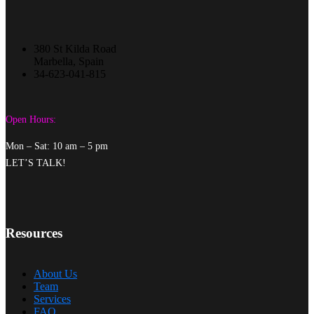
380 St Kilda Road
Marbella, Spain
34-623-041-815
Open Hours:
Mon – Sat: 10 am – 5 pm
LET’S TALK!
Resources
About Us
Team
Services
FAQ