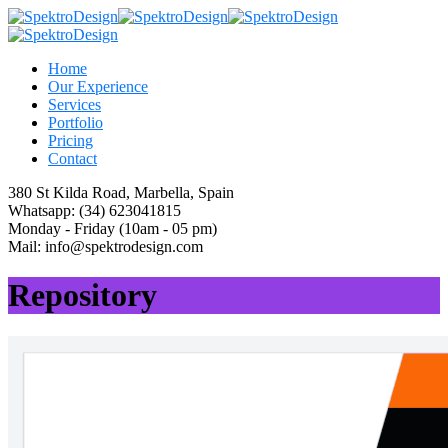
Home
Our Experience
Services
Portfolio
Pricing
Contact
380 St Kilda Road,
Marbella, Spain
Whatsapp:
(34) 623041815
Monday - Friday
(10am - 05 pm)
Mail:
info@spektrodesign.com
Repository