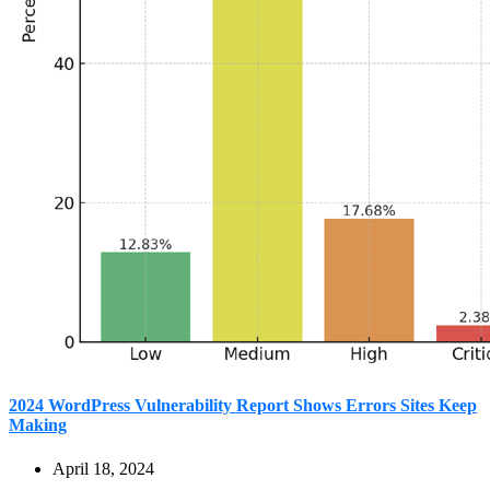
2024 WordPress Vulnerability Report Shows Errors Sites Keep
Making
April 18, 2024