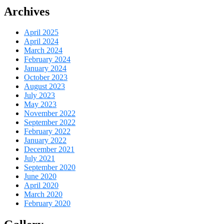
Archives
April 2025
April 2024
March 2024
February 2024
January 2024
October 2023
August 2023
July 2023
May 2023
November 2022
September 2022
February 2022
January 2022
December 2021
July 2021
September 2020
June 2020
April 2020
March 2020
February 2020