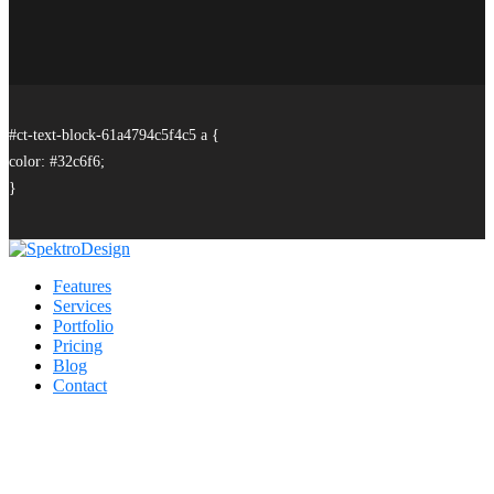
#ct-text-block-61a4794c5f4c5 a {
color: #32c6f6;
}
Features
Services
Portfolio
Pricing
Blog
Contact