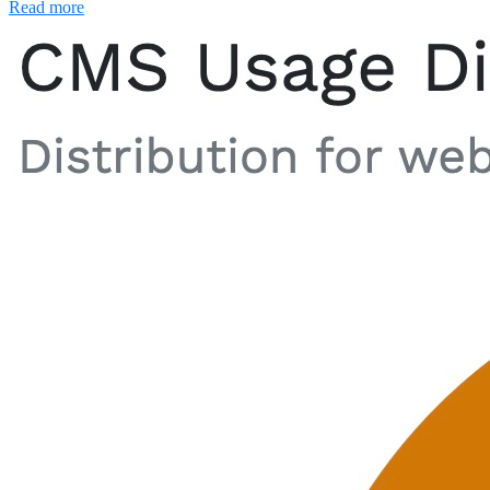
Read more