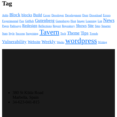
Tag
Block
blocks
Build
Adds
Cover
Developer
Development
Dont
Download
Errors
News
Gutenberg
Experimental
Fun
GitHub
Gutenbergs
Host
Image
Learning
List
Redesign
Shows
Site
Pages
Pathways
Reflections
Report
Repository
Sites
Smarter
Tavern
Theme
Tips
Stats
Style
Success
Surprising
Tech
Trends
wordpress
Vulnerability
Weekly
Website
Weeks
Writing
380 St Kilda Road
Marbella, Spain
34-623-041-815