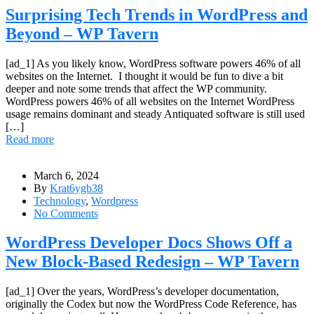
Surprising Tech Trends in WordPress and
Beyond – WP Tavern
[ad_1] As you likely know, WordPress software powers 46% of all
websites on the Internet. I thought it would be fun to dive a bit
deeper and note some trends that affect the WP community.
WordPress powers 46% of all websites on the Internet WordPress
usage remains dominant and steady Antiquated software is still used
[…]
Read more
March 6, 2024
By
Krat6ygb38
Technology
,
Wordpress
No Comments
WordPress Developer Docs Shows Off a
New Block-Based Redesign – WP Tavern
[ad_1] Over the years, WordPress’s developer documentation,
originally the Codex but now the WordPress Code Reference, has