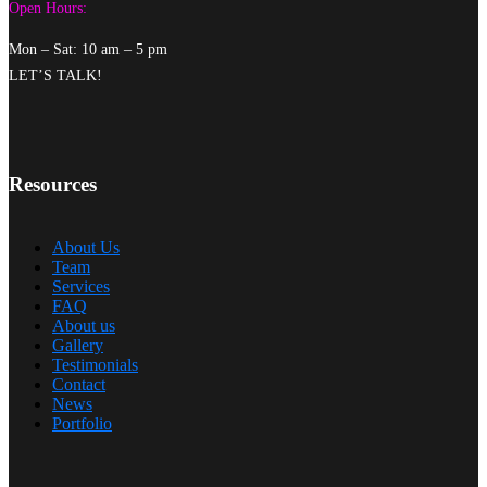
Open Hours:
Mon – Sat: 10 am – 5 pm
LET’S TALK!
Resources
About Us
Team
Services
FAQ
About us
Gallery
Testimonials
Contact
News
Portfolio