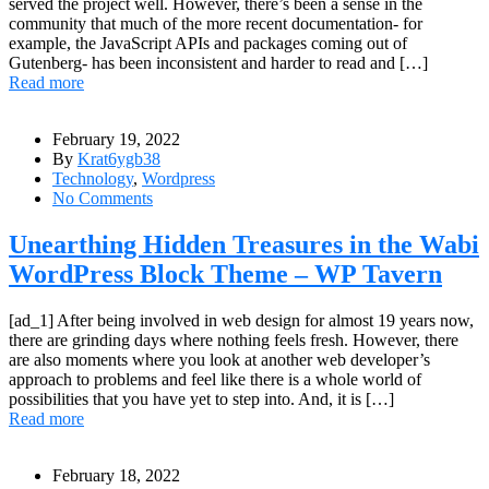
served the project well. However, there’s been a sense in the
community that much of the more recent documentation- for
example, the JavaScript APIs and packages coming out of
Gutenberg- has been inconsistent and harder to read and […]
Read more
February 19, 2022
By
Krat6ygb38
Technology
,
Wordpress
No Comments
Unearthing Hidden Treasures in the Wabi
WordPress Block Theme – WP Tavern
[ad_1] After being involved in web design for almost 19 years now,
there are grinding days where nothing feels fresh. However, there
are also moments where you look at another web developer’s
approach to problems and feel like there is a whole world of
possibilities that you have yet to step into. And, it is […]
Read more
February 18, 2022