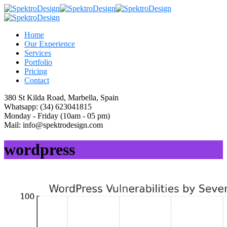
Home
Our Experience
Services
Portfolio
Pricing
Contact
380 St Kilda Road,
Marbella, Spain
Whatsapp:
(34) 623041815
Monday - Friday
(10am - 05 pm)
Mail:
info@spektrodesign.com
wordpress