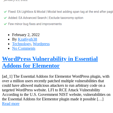
February 2, 2022
By
Krat6ygb38
Technology
,
Wordpress
No Comments
WordPress Vulnerability in Essential
Addons for Elementor
[ad_1] The Essential Addons for Elementor WordPress plugin, with
over a million users recently patched multiple vulnerabilities that
could have allowed malicious attackers to run arbitrary code on a
targeted WordPress website. LFI to RCE Attack Vulnerability
According to the U.S. Government NIST website, vulnerabilities on
the Essential Addons for Elementor plugin made it possible […]
Read more