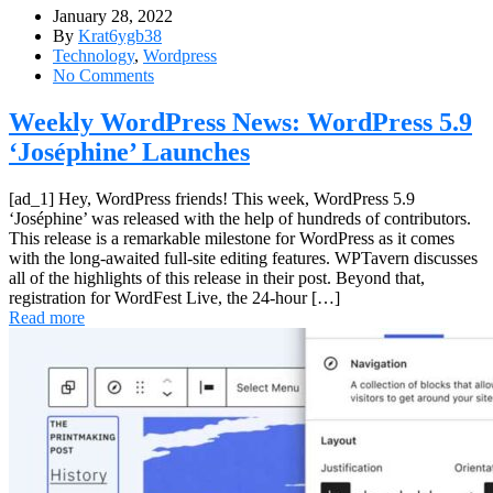
January 28, 2022
By
Krat6ygb38
Technology
,
Wordpress
No Comments
Weekly WordPress News: WordPress 5.9
‘Joséphine’ Launches
[ad_1] Hey, WordPress friends! This week, WordPress 5.9
‘Joséphine’ was released with the help of hundreds of contributors.
This release is a remarkable milestone for WordPress as it comes
with the long-awaited full-site editing features. WPTavern discusses
all of the highlights of this release in their post. Beyond that,
registration for WordFest Live, the 24-hour […]
Read more