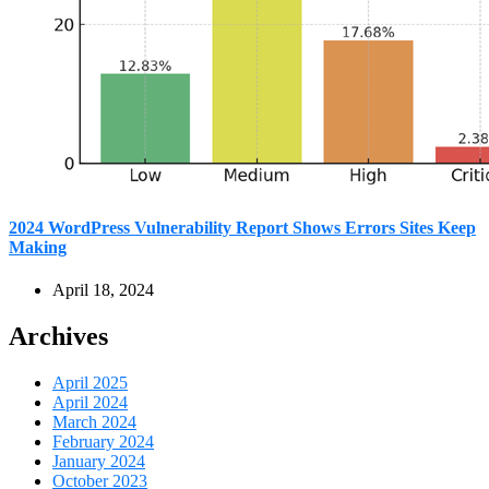
2024 WordPress Vulnerability Report Shows Errors Sites Keep
Making
April 18, 2024
Archives
April 2025
April 2024
March 2024
February 2024
January 2024
October 2023