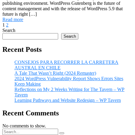
publishing environment. WordPress Gutenberg is the future of
content management and with the release of WordPress 5.9 that
future is right […]
Read more
1
2
Search
Search
Recent Posts
CONSEJOS PARA RECORRER LA CARRETERA
AUSTRAL EN CHILE
A Tale That Wasn’t Right (2024 Remaster)
2024 WordPress Vulnerability Report Shows Errors Sites
Keep Making
Reflections on My 2 Weeks Writing for The Tavern – WP
Tavern
Learning Pathways and Website Redesign – WP Tavern
Recent Comments
No comments to show.