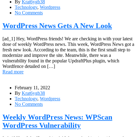
By
Krat6ygb38
Technology
,
Wordpress
No Comments
WordPress News Gets A New Look
[ad_1] Hey, WordPress friends! We are checking in with your latest
dose of weekly WordPress news. This week, WordPress News got a
fresh new look. According to the team, this is the first small step to
modernize and improve the site. Meanwhile, there was a
vulnerability found in the popular UpdraftPlus plugin, which
Wordfence detailed on […]
Read more
February 11, 2022
By
Krat6ygb38
Technology
,
Wordpress
No Comments
Weekly WordPress News: WPScan
WordPress Vulnerability