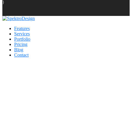
}
Features
Services
Portfolio
Pricing
Blog
Contact