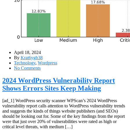
April 18, 2024
By
Krat6ygb38
Technology
,
Wordpress
No Comments
2024 WordPress Vulnerability Report
Shows Errors Sites Keep Making
[ad_1] WordPress security scanner WPScan’s 2024 WordPress
vulnerability report calls attention to WordPress vulnerability trends
and suggests the kinds of things website publishers (and SEOs)
should be looking out for. Some of the key findings from the report
were that just over 20% of vulnerabilities were rated as high or
critical level threats, with medium […]