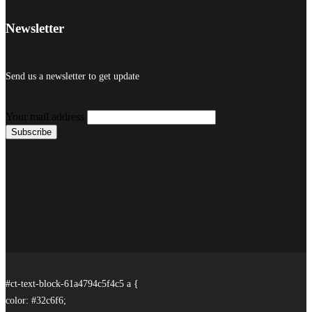
Newsletter
Send us a newsletter to get update
Your mail address
#ct-text-block-61a4794c5f4c5 a {
color: #32c6f6;