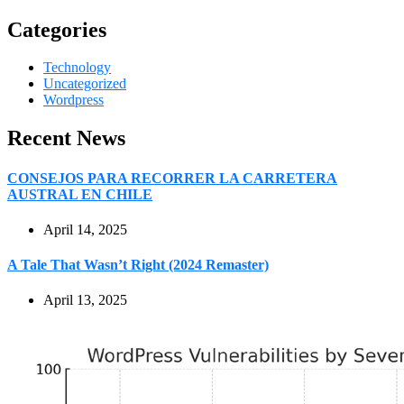
Categories
Technology
Uncategorized
Wordpress
Recent News
CONSEJOS PARA RECORRER LA CARRETERA
AUSTRAL EN CHILE
April 14, 2025
A Tale That Wasn’t Right (2024 Remaster)
April 13, 2025