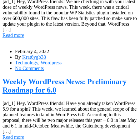
[ad_1] Hey, WordPress friends! We are checking in with your latest
dose of weekly WordPress news. This week, there was a critical
vulnerability found in the popular WP Statistics plugin installed on
over 600,000 sites. This flaw has been fully patched so make sure to
update your plugin to the latest version. Beyond that, WordPress
[…]
Read more
February 4, 2022
By
Krat6ygb38
Technology
,
Wordpress
No Comments
Weekly WordPress News: Preliminary
Roadmap for 6.0
[ad_1] Hey, WordPress friends! Have you already taken WordPress
5.9 for a spin? This week, we learned about the general scope of the
planned features to land in WordPress 6.0. According to this
proposal, there will be two major releases this year – 6.0 in late May
and 6.1 in mid-October. Meanwhile, the Gutenberg development
[…]
Read more