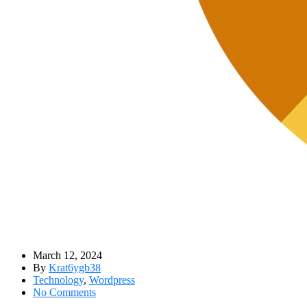
March 12, 2024
By
Krat6ygb38
Technology
,
Wordpress
No Comments