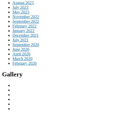
August 2023
July 2023
May 2023
November 2022
September 2022
February 2022
January 2022
December 2021
July 2021
September 2020
June 2020
April 2020
March 2020
February 2020
Gallery