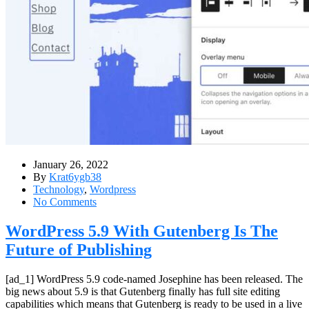
January 26, 2022
By
Krat6ygb38
Technology
,
Wordpress
No Comments
WordPress 5.9 With Gutenberg Is The
Future of Publishing
[ad_1] WordPress 5.9 code-named Josephine has been released. The
big news about 5.9 is that Gutenberg finally has full site editing
capabilities which means that Gutenberg is ready to be used in a live