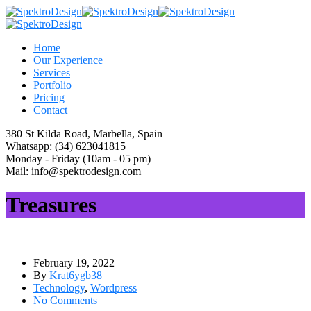
Home
Our Experience
Services
Portfolio
Pricing
Contact
380 St Kilda Road,
Marbella, Spain
Whatsapp:
(34) 623041815
Monday - Friday
(10am - 05 pm)
Mail:
info@spektrodesign.com
Treasures
February 19, 2022
By
Krat6ygb38
Technology
,
Wordpress
No Comments