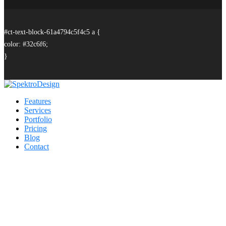
#ct-text-block-61a4794c5f4c5 a {
color: #32c6f6;
}
Features
Services
Portfolio
Pricing
Blog
Contact