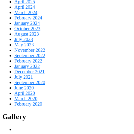
April 2025
April 2024
March 2024
February 2024
January 2024
October 2023
August 2023
July 2023
May 2023
November 2022
September 2022
February 2022
January 2022
December 2021
July 2021
September 2020
June 2020
April 2020
March 2020
February 2020
Gallery