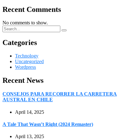
Recent Comments
No comments to show.
Categories
Technology
Uncategorized
Wordpress
Recent News
CONSEJOS PARA RECORRER LA CARRETERA
AUSTRAL EN CHILE
April 14, 2025
A Tale That Wasn’t Right (2024 Remaster)
April 13, 2025