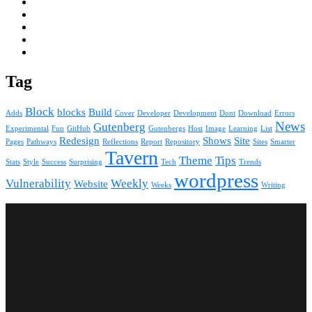
Tag
Block
blocks
Build
Adds
Cover
Developer
Development
Dont
Download
Errors
News
Gutenberg
Experimental
Fun
GitHub
Gutenbergs
Host
Image
Learning
List
Redesign
Shows
Site
Pages
Pathways
Reflections
Report
Repository
Sites
Smarter
Tavern
Theme
Tips
Stats
Style
Success
Surprising
Tech
Trends
wordpress
Vulnerability
Weekly
Website
Weeks
Writing