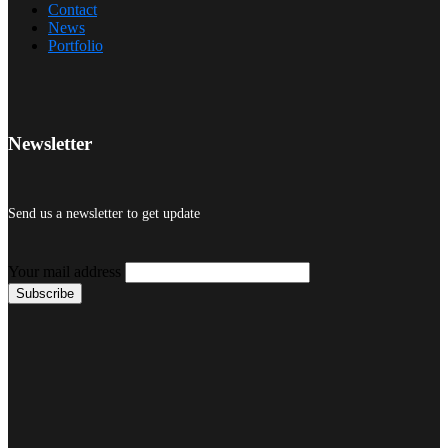
Contact
News
Portfolio
Newsletter
Send us a newsletter to get update
Your mail address