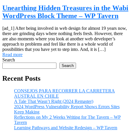
Unearthing Hidden Treasures in the Wabi
WordPress Block Theme – WP Tavern
[ad_1] After being involved in web design for almost 19 years now,
there are grinding days where nothing feels fresh. However, there
are also moments where you look at another web developer’s
approach to problems and feel like there is a whole world of
possibilities that you have yet to step into. And, it is […]
Read more
Search
Search
Recent Posts
CONSEJOS PARA RECORRER LA CARRETERA
AUSTRAL EN CHILE
A Tale That Wasn’t Right (2024 Remaster)
2024 WordPress Vulnerability Report Shows Errors Sites
Keep Making
Reflections on My 2 Weeks Writing for The Tavern – WP
Tavern
Learning Pathways and Website Redesign – WP Tavern