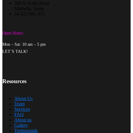
380 St Kilda Road
Marbella, Spain
34-623-041-815
Open Hours:
Mon – Sat: 10 am – 5 pm
LET’S TALK!
Resources
About Us
Team
Services
FAQ
About us
Gallery
Testimonials