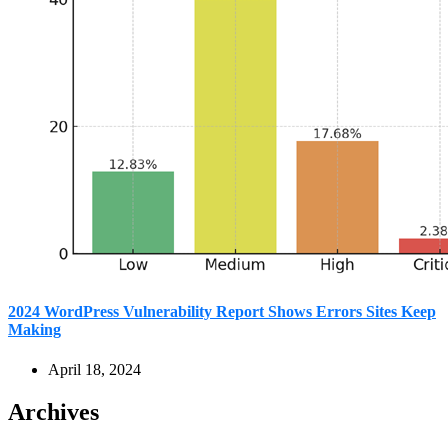
2024 WordPress Vulnerability Report Shows Errors Sites Keep
Making
April 18, 2024
Archives