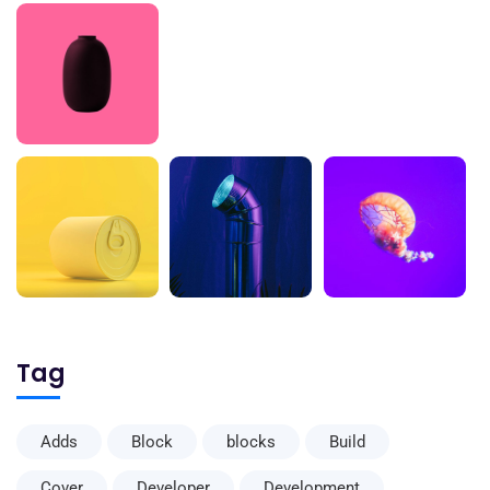
Tag
Adds
Block
blocks
Build
Cover
Developer
Development