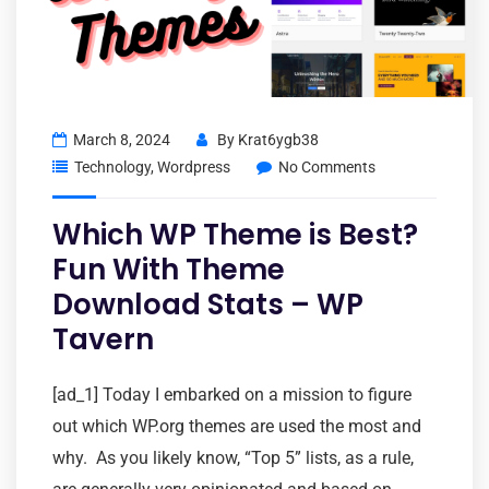
March 8, 2024
By
Krat6ygb38
Technology
,
Wordpress
No Comments
Which WP Theme is Best?
Fun With Theme
Download Stats – WP
Tavern
[ad_1] Today I embarked on a mission to figure
out which WP.org themes are used the most and
why. As you likely know, “Top 5” lists, as a rule,