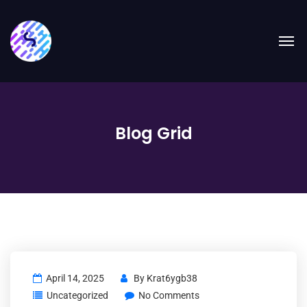
Blog Grid
April 14, 2025
By
Krat6ygb38
Uncategorized
No Comments