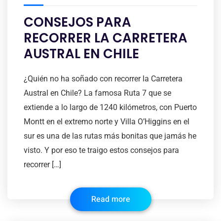
CONSEJOS PARA
RECORRER LA CARRETERA
AUSTRAL EN CHILE
¿Quién no ha soñado con recorrer la Carretera
Austral en Chile? La famosa Ruta 7 que se
extiende a lo largo de 1240 kilómetros, con Puerto
Montt en el extremo norte y Villa O’Higgins en el
sur es una de las rutas más bonitas que jamás he
visto. Y por eso te traigo estos consejos para
recorrer […]
Read more