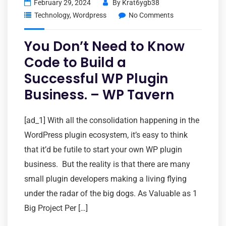
February 29, 2024
By
Krat6ygb38
Technology
,
Wordpress
No Comments
You Don’t Need to Know
Code to Build a
Successful WP Plugin
Business. – WP Tavern
[ad_1] With all the consolidation happening in the
WordPress plugin ecosystem, it’s easy to think
that it’d be futile to start your own WP plugin
business. But the reality is that there are many
small plugin developers making a living flying
under the radar of the big dogs. As Valuable as 1
Big Project Per […]