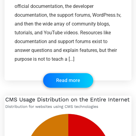
official documentation, the developer
documentation, the support forums, WordPress.tv,
and then the wide array of community blogs,
tutorials, and YouTube videos. Resources like
documentation and support forums exist to
answer questions and explain features, but their
purpose is not to teach a […]
Read more