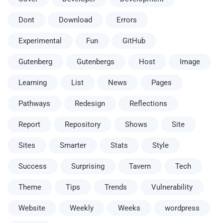
Dont
Download
Errors
Experimental
Fun
GitHub
Gutenberg
Gutenbergs
Host
Image
Learning
List
News
Pages
Pathways
Redesign
Reflections
Report
Repository
Shows
Site
Sites
Smarter
Stats
Style
Success
Surprising
Tavern
Tech
Theme
Tips
Trends
Vulnerability
Website
Weekly
Weeks
wordpress