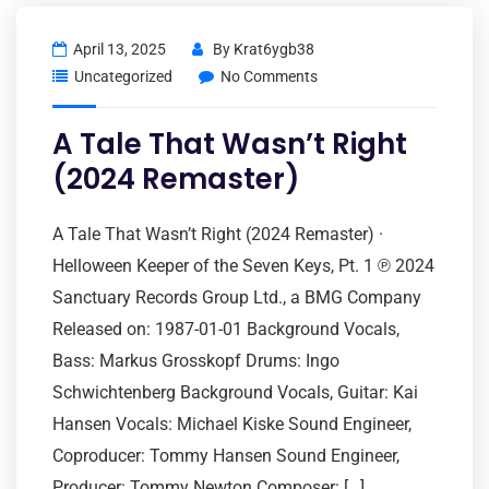
April 13, 2025
By
Krat6ygb38
Uncategorized
No Comments
A Tale That Wasn’t Right
(2024 Remaster)
A Tale That Wasn’t Right (2024 Remaster) ·
Helloween Keeper of the Seven Keys, Pt. 1 ℗ 2024
Sanctuary Records Group Ltd., a BMG Company
Released on: 1987-01-01 Background Vocals,
Bass: Markus Grosskopf Drums: Ingo
Schwichtenberg Background Vocals, Guitar: Kai
Hansen Vocals: Michael Kiske Sound Engineer,
Coproducer: Tommy Hansen Sound Engineer,
Producer: Tommy Newton Composer: […]