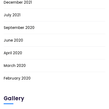
December 2021
July 2021
September 2020
June 2020
April 2020
March 2020
February 2020
Gallery