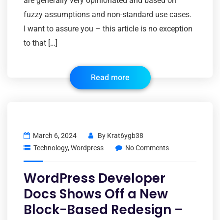
are generally very opinionated and based on
fuzzy assumptions and non-standard use cases.
I want to assure you – this article is no exception
to that […]
Read more
March 6, 2024
By
Krat6ygb38
Technology
,
Wordpress
No Comments
WordPress Developer
Docs Shows Off a New
Block-Based Redesign –