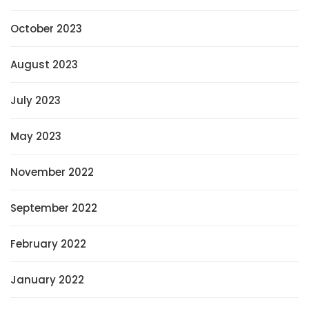
October 2023
August 2023
July 2023
May 2023
November 2022
September 2022
February 2022
January 2022