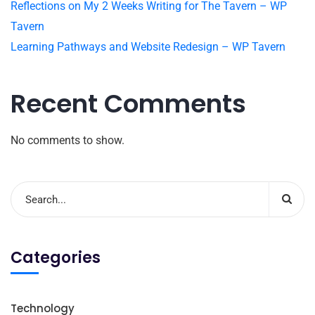
Reflections on My 2 Weeks Writing for The Tavern – WP
Tavern
Learning Pathways and Website Redesign – WP Tavern
Recent Comments
No comments to show.
Categories
Technology