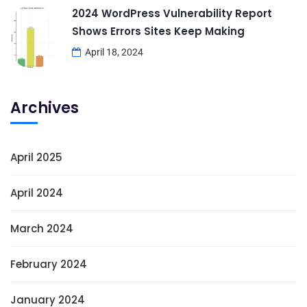
2024 WordPress Vulnerability Report
Shows Errors Sites Keep Making
April 18, 2024
Archives
April 2025
April 2024
March 2024
February 2024
January 2024