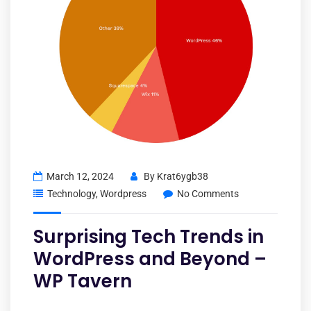
March 12, 2024
By
Krat6ygb38
Technology
,
Wordpress
No Comments
Surprising Tech Trends in
WordPress and Beyond –
WP Tavern