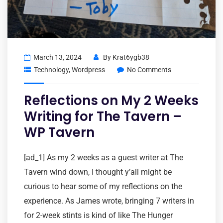
March 13, 2024
By
Krat6ygb38
Technology
,
Wordpress
No Comments
Reflections on My 2 Weeks
Writing for The Tavern –
WP Tavern
[ad_1] As my 2 weeks as a guest writer at The
Tavern wind down, I thought y’all might be
curious to hear some of my reflections on the
experience. As James wrote, bringing 7 writers in
for 2-week stints is kind of like The Hunger