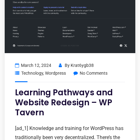
March 12, 2024
By
Krat6ygb38
Technology
,
Wordpress
No Comments
Learning Pathways and
Website Redesign – WP
Tavern
[ad_1] Knowledge and training for WordPress has
traditionally been very decentralized. There’s the