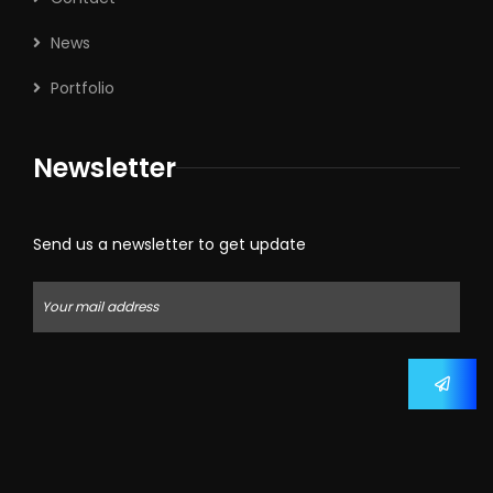
News
Portfolio
Newsletter
Send us a newsletter to get update