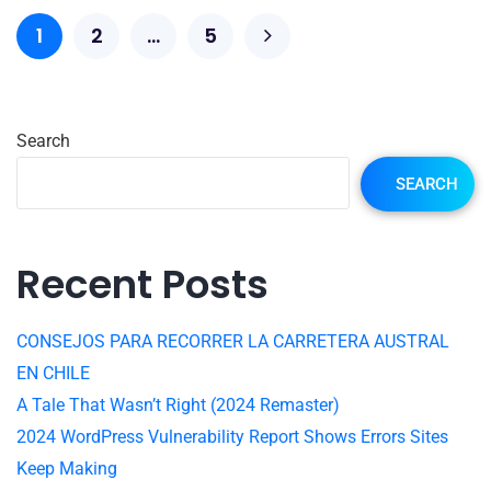
1
2
…
5
Search
SEARCH
Recent Posts
CONSEJOS PARA RECORRER LA CARRETERA AUSTRAL
EN CHILE
A Tale That Wasn’t Right (2024 Remaster)
2024 WordPress Vulnerability Report Shows Errors Sites
Keep Making