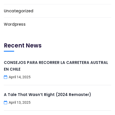
Uncategorized
Wordpress
Recent News
CONSEJOS PARA RECORRER LA CARRETERA AUSTRAL
EN CHILE
April 14, 2025
A Tale That Wasn’t Right (2024 Remaster)
April 13, 2025