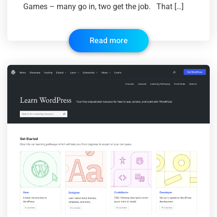
Games – many go in, two get the job. That […]
Read more