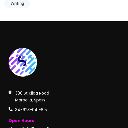
Writing
380 St Kilda Road
Marbella, Spain
34-623-041-815
Open Hours: