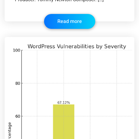
Read more