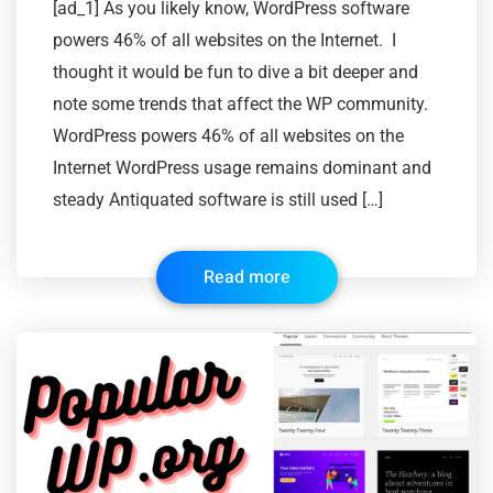
[ad_1] As you likely know, WordPress software
powers 46% of all websites on the Internet. I
thought it would be fun to dive a bit deeper and
note some trends that affect the WP community.
WordPress powers 46% of all websites on the
Internet WordPress usage remains dominant and
steady Antiquated software is still used […]
Read more