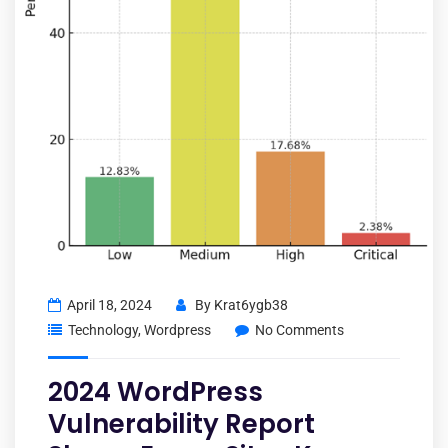
April 18, 2024
By
Krat6ygb38
Technology
,
Wordpress
No Comments
2024 WordPress
Vulnerability Report