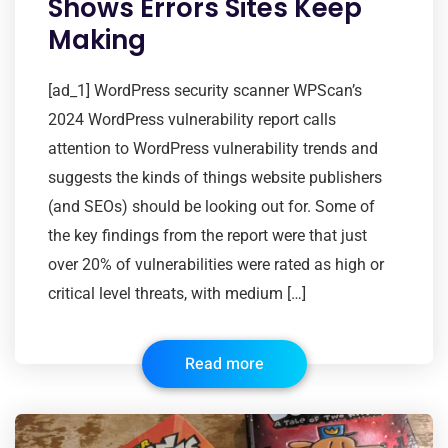
Shows Errors Sites Keep
Making
[ad_1] WordPress security scanner WPScan’s
2024 WordPress vulnerability report calls
attention to WordPress vulnerability trends and
suggests the kinds of things website publishers
(and SEOs) should be looking out for. Some of
the key findings from the report were that just
over 20% of vulnerabilities were rated as high or
critical level threats, with medium […]
Read more