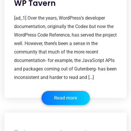
WP Tavern
[ad_1] Over the years, WordPress’s developer
documentation, originally the Codex but now the
WordPress Code Reference, has served the project
well. However, there’s been a sense in the
community that much of the more recent
documentation- for example, the JavaScript APIs
and packages coming out of Gutenberg- has been
inconsistent and harder to read and […]
Read more