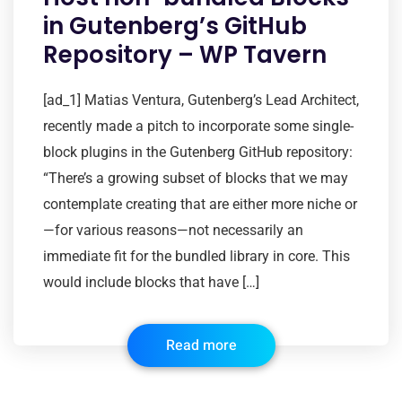
in Gutenberg’s GitHub
Repository – WP Tavern
[ad_1] Matias Ventura, Gutenberg’s Lead Architect,
recently made a pitch to incorporate some single-
block plugins in the Gutenberg GitHub repository:
“There’s a growing subset of blocks that we may
contemplate creating that are either more niche or
—for various reasons—not necessarily an
immediate fit for the bundled library in core. This
would include blocks that have […]
Read more