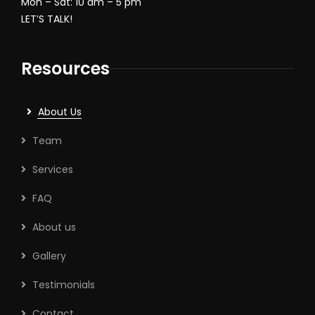
Mon – Sat: 10 am – 5 pm
LET’S TALK!
Resources
About Us
Team
Services
FAQ
About us
Gallery
Testimonials
Contact