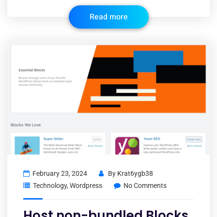
Read more
February 23, 2024
By
Krat6ygb38
Technology
,
Wordpress
No Comments
Host non-bundled Blocks