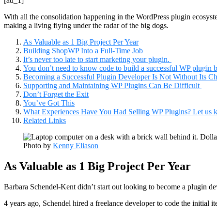
[ad_1]
With all the consolidation happening in the WordPress plugin ecosystem,
making a living flying under the radar of the big dogs.
As Valuable as 1 Big Project Per Year
Building ShopWP Into a Full-Time Job
It’s never too late to start marketing your plugin.
You don’t need to know code to build a successful WP plugin b
Becoming a Successful Plugin Developer Is Not Without Its Ch
Supporting and Maintaining WP Plugins Can Be Difficult
Don’t Forget the Exit
You’ve Got This
What Experiences Have You Had Selling WP Plugins? Let us 
Related Links
Photo by
Kenny Eliason
As Valuable as 1 Big Project Per Year
Barbara Schendel-Kent didn’t start out looking to become a plugin de
4 years ago, Schendel hired a freelance developer to code the initial 