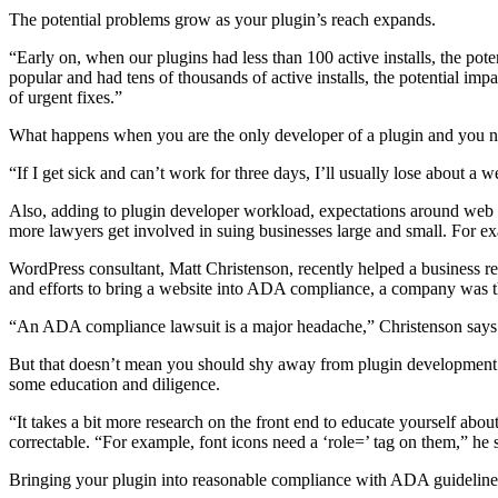
The potential problems grow as your plugin’s reach expands.
“Early on, when our plugins had less than 100 active installs, the po
popular and had tens of thousands of active installs, the potential i
of urgent fixes.”
What happens when you are the only developer of a plugin and you ne
“If I get sick and can’t work for three days, I’ll usually lose about 
Also, adding to plugin developer workload, expectations around web ac
more lawyers get involved in suing businesses large and small. For e
WordPress consultant, Matt Christenson, recently helped a business re
and efforts to bring a website into ADA compliance, a company was t
“An ADA compliance lawsuit is a major headache,” Christenson says. “
But that doesn’t mean you should shy away from plugin development du
some education and diligence.
“It takes a bit more research on the front end to educate yourself a
correctable. “For example, font icons need a ‘role=’ tag on them,” he 
Bringing your plugin into reasonable compliance with ADA guideline