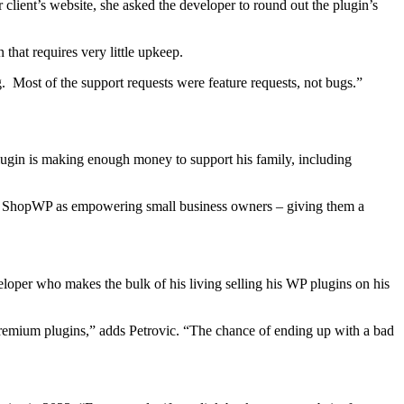
r client’s website, she asked the developer to round out the plugin’s
that requires very little upkeep.
 Most of the support requests were feature requests, not bugs.”
lugin is making enough money to support his family, including
ee ShopWP as empowering small business owners – giving them a
eloper who makes the bulk of his living selling his WP plugins on his
 premium plugins,” adds Petrovic. “The chance of ending up with a bad