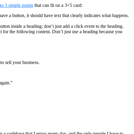
nto 3 simple points
that can fit on a 3×5 card:
have a button, it should have text that clearly indicates what happens.
utton inside a heading; don’t just add a click event to the heading.
t for the following content. Don’t just use a heading because you
to sell your business.
again.”
 a codebase that I enjoy every day, and the only people I have to