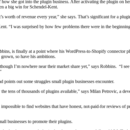
f how she got into the plugin business. After activating the plugin on he
 been a big win for Schendel-Kent.
worth of revenue every year,” she says. That’s significant for a plugin 
nt. “I was surprised by how few problems there were in the beginning.
ins, is finally at a point where his WordPress-to-Shopify connector p
as grown, so have his ambitions.
hough I’m nowhere near their market share yet,” says Robbins. “I s
”
d points out some struggles small plugin businesses encounter.
the tens of thousands of plugins available,” says Milan Petrovic, a dev
 impossible to find websites that have honest, not-paid-for reviews of
all businesses to promote their plugins.