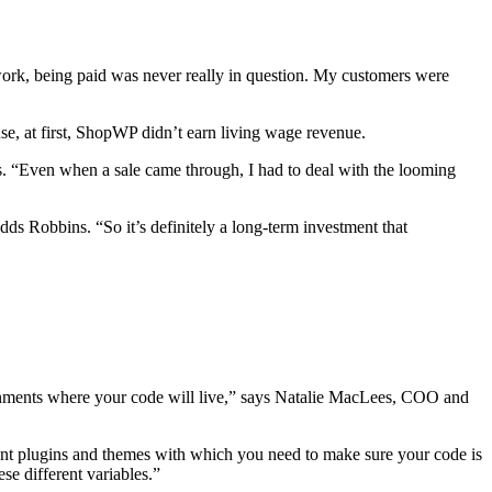
 work, being paid was never really in question. My customers were
, at first, ShopWP didn’t earn living wage revenue.
s. “Even when a sale came through, I had to deal with the looming
s Robbins. “So it’s definitely a long-term investment that
ironments where your code will live,” says Natalie MacLees, COO and
erent plugins and themes with which you need to make sure your code is
se different variables.”