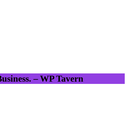
Business. – WP Tavern