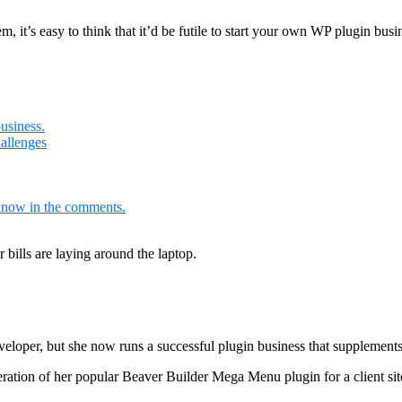
 it’s easy to think that it’d be futile to start your own WP plugin busi
usiness.
allenges
know in the comments.
veloper, but she now runs a successful plugin business that supplemen
iteration of her popular Beaver Builder Mega Menu plugin for a client si