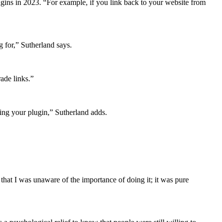
ugins in 2023. “For example, if you link back to your website from
g for,” Sutherland says.
rade links.”
uying your plugin,” Sutherland adds.
hat I was unaware of the importance of doing it; it was pure