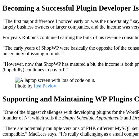
Becoming a Successful Plugin Developer Is
“The first major difference I noticed early on was the uncertainty,”
largely business owners or larger companies, and the income was very
For years Robbins continued earning the bulk of his revenue consult
“The early years of ShopWP were basically the opposite [of the cons
uncertainty of issuing refunds.”
“However, now that ShopWP has matured a bit, the income is both pred
(hopefully) continues to pay off.”
Photo by
Ilya Pavlov
Supporting and Maintaining WP Plugins C
“One of the biggest challenges with developing plugins for the WordP
founder of N², which sells the
Simply Schedule Appointments
and
Dra
“There are potentially multiple versions of PHP, different MySQL setu
compatible,” MacLees says. “It’s really challenging as a small company