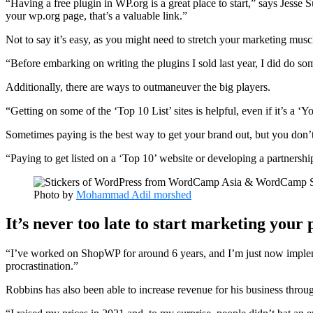
“Having a free plugin in WP.org is a great place to start,” says Jess
your wp.org page, that’s a valuable link.”
Not to say it’s easy, as you might need to stretch your marketing musc
“Before embarking on writing the plugins I sold last year, I did do 
Additionally, there are ways to outmaneuver the big players.
“Getting on some of the ‘Top 10 List’ sites is helpful, even if it’s a 
Sometimes paying is the best way to get your brand out, but you don’t
“Paying to get listed on a ‘Top 10’ website or developing a partnershi
Photo by
Mohammad Adil morshed
It’s never too late to start marketing your 
“I’ve worked on ShopWP for around 6 years, and I’m just now implemen
procrastination.”
Robbins has also been able to increase revenue for his business through