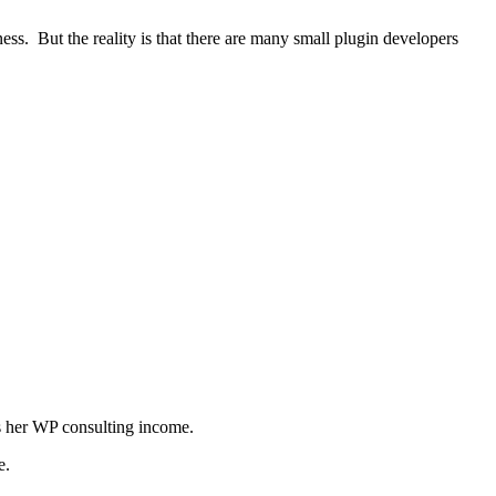
ness. But the reality is that there are many small plugin developers
ts her WP consulting income.
te.