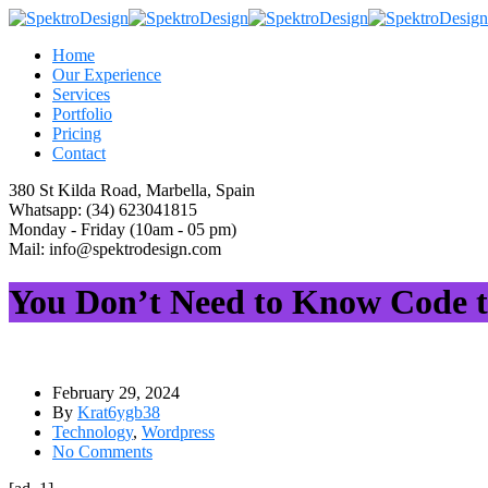
Home
Our Experience
Services
Portfolio
Pricing
Contact
380 St Kilda Road,
Marbella, Spain
Whatsapp:
(34) 623041815
Monday - Friday
(10am - 05 pm)
Mail:
info@spektrodesign.com
You Don’t Need to Know Code to
February 29, 2024
By
Krat6ygb38
Technology
,
Wordpress
No Comments