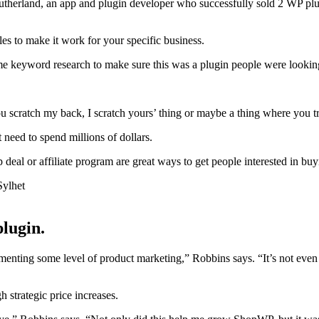
e Sutherland, an app and plugin developer who successfully sold 2 WP pl
les to make it work for your specific business.
some keyword research to make sure this was a plugin people were lookin
‘You scratch my back, I scratch yours’ thing or maybe a thing where you t
 need to spend millions of dollars.
p deal or affiliate program are great ways to get people interested in b
plugin.
ting some level of product marketing,” Robbins says. “It’s not even t
 strategic price increases.