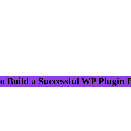
 Build a Successful WP Plugin 