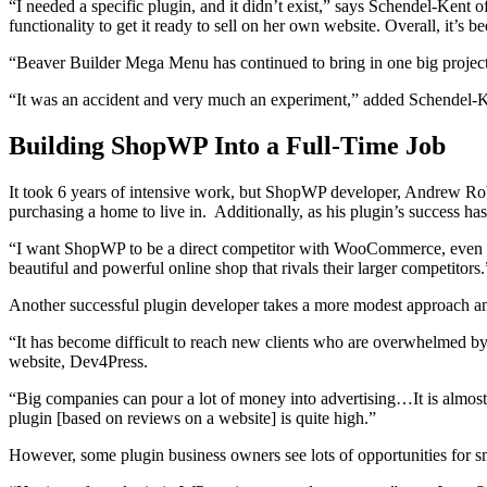
“I needed a specific plugin, and it didn’t exist,” says Schendel-Kent o
functionality to get it ready to sell on her own website. Overall, it’s
“Beaver Builder Mega Menu has continued to bring in one big project’s 
“It was an accident and very much an experiment,” added Schendel-Ke
Building ShopWP Into a Full-Time Job
It took 6 years of intensive work, but ShopWP developer, Andrew Robb
purchasing a home to live in. Additionally, as his plugin’s success h
“I want ShopWP to be a direct competitor with WooCommerce, even t
beautiful and powerful online shop that rivals their larger competitors.
Another successful plugin developer takes a more modest approach an
“It has become difficult to reach new clients who are overwhelmed by 
website, Dev4Press.
“Big companies can pour a lot of money into advertising…It is almost
plugin [based on reviews on a website] is quite high.”
However, some plugin business owners see lots of opportunities for sm