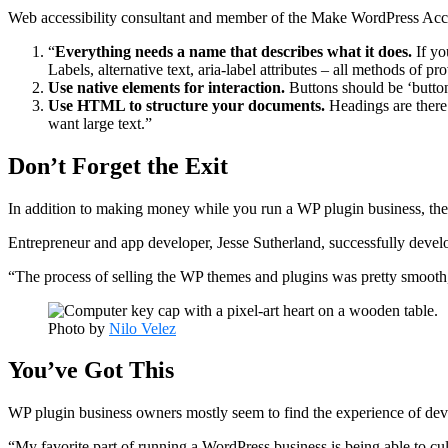
Web accessibility consultant and member of the Make WordPress Acce
“
Everything needs a name that describes what it does.
If yo
Labels, alternative text, aria-label attributes – all methods of p
Use native elements for interaction.
Buttons should be ‘button
Use HTML to structure your documents.
Headings are there
want large text.”
Don’t Forget the Exit
In addition to making money while you run a WP plugin business, there 
Entrepreneur and app developer, Jesse Sutherland, successfully deve
“The process of selling the WP themes and plugins was pretty smooth,”
Photo by
Nilo Velez
You’ve Got This
WP plugin business owners mostly seem to find the experience of de
“My favorite part of running a WordPress business is being able to cu