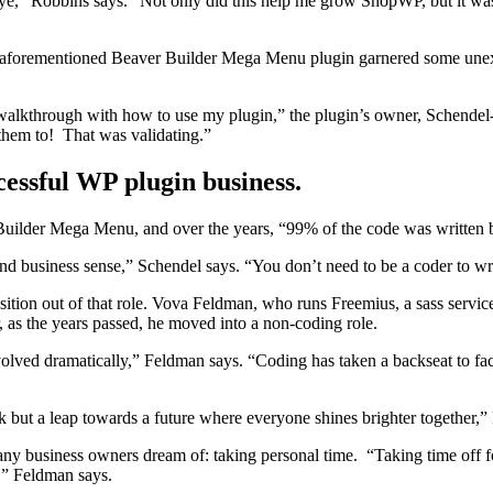
eye,” Robbins says. “Not only did this help me grow ShopWP, but it was 
aforementioned Beaver Builder Mega Menu plugin garnered some unexpe
eo walkthrough with how to use my plugin,” the plugin’s owner, Schende
k them to! That was validating.”
cessful WP plugin business.
r Builder Mega Menu, and over the years, “99% of the code was written 
 business sense,” Schendel says. “You don’t need to be a coder to writ
sition out of that role. Vova Feldman, who runs Freemius, a sass servic
r, as the years passed, he moved into a non-coding role.
olved dramatically,” Feldman says. “Coding has taken a backseat to faci
ck but a leap towards a future where everyone shines brighter together,
 business owners dream of: taking personal time. “Taking time off for
,” Feldman says.