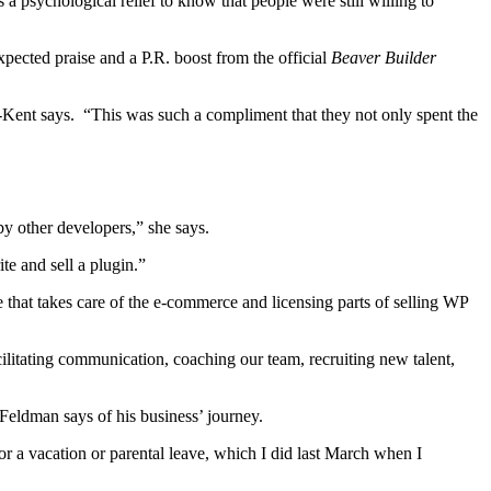
a psychological relief to know that people were still willing to
cted praise and a P.R. boost from the official
Beaver Builder
l-Kent says. “This was such a compliment that they not only spent the
by other developers,” she says.
e and sell a plugin.”
e that takes care of the e-commerce and licensing parts of selling WP
litating communication, coaching our team, recruiting new talent,
” Feldman says of his business’ journey.
 a vacation or parental leave, which I did last March when I