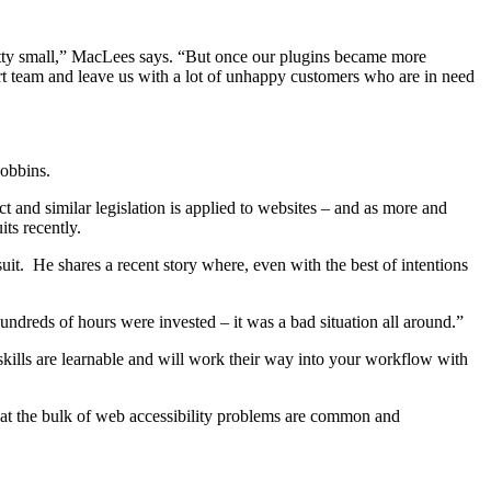
pretty small,” MacLees says. “But once our plugins became more
ort team and leave us with a lot of unhappy customers who are in need
 Robbins.
 and similar legislation is applied to websites – and as more and
its recently.
it. He shares a recent story where, even with the best of intentions
ndreds of hours were invested – it was a bad situation all around.”
kills are learnable and will work their way into your workflow with
that the bulk of web accessibility problems are common and