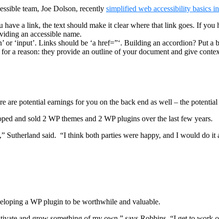
ssible team, Joe Dolson, recently
simplified web accessibility basics i
u have a link, the text should make it clear where that link goes. If you 
roviding an accessible name.
’ or ‘input’. Links should be ‘a href=”‘. Building an accordion? Put a b
 for a reason: they provide an outline of your document and give contex
are potential earnings for you on the back end as well – the potential 
loped and sold 2 WP themes and 2 WP plugins over the last few years.
 Sutherland said. “I think both parties were happy, and I would do it 
veloping a WP plugin to be worthwhile and valuable.
ltivate and grow something of my own,” says Robbins. “I get to work on