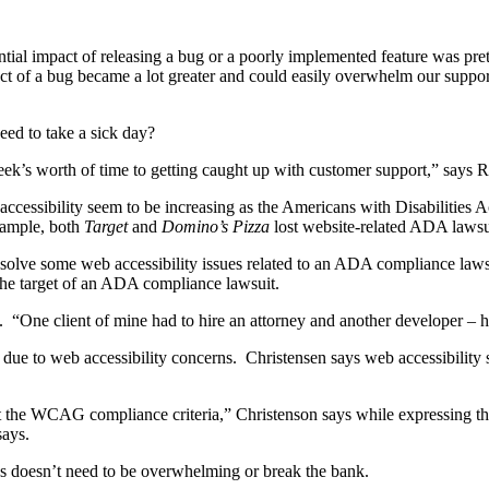
tential impact of releasing a bug or a poorly implemented feature was 
mpact of a bug became a lot greater and could easily overwhelm our supp
ed to take a sick day?
a week’s worth of time to getting caught up with customer support,” says
cessibility seem to be increasing as the Americans with Disabilities Act
xample, both
Target
and
Domino’s Pizza
lost website-related ADA lawsu
solve some web accessibility issues related to an ADA compliance lawsu
he target of an ADA compliance lawsuit.
One client of mine had to hire an attorney and another developer – hu
e to web accessibility concerns. Christensen says web accessibility s
bout the WCAG compliance criteria,” Christenson says while expressing 
says.
s doesn’t need to be overwhelming or break the bank.