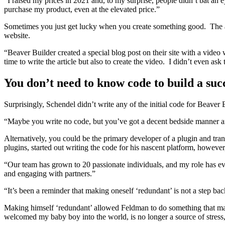
“I raised my prices in 2021 and, to my surprise, people didn’t bat an 
purchase my product, even at the elevated price.”
Sometimes you just get lucky when you create something good. The 
website.
“Beaver Builder created a special blog post on their site with a vid
time to write the article but also to create the video. I didn’t even as
You don’t need to know code to build a suc
Surprisingly, Schendel didn’t write any of the initial code for Beave
“Maybe you write no code, but you’ve got a decent bedside manner and
Alternatively, you could be the primary developer of a plugin and tran
plugins, started out writing the code for his nascent platform, howeve
“Our team has grown to 20 passionate individuals, and my role has ev
and engaging with partners.”
“It’s been a reminder that making oneself ‘redundant’ is not a step ba
Making himself ‘redundant’ allowed Feldman to do something that many
welcomed my baby boy into the world, is no longer a source of stress