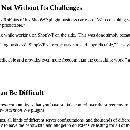
 Not Without Its Challenges
 says Robbins of his ShopWP plugin business early on. “With consulting
 predictable.”
ing while working on ShopWP on the side. This was done simply because
ulting business]. ShopWP’s income was rare and unpredictable,” he say
ictable and provides even more freedom than the consulting work,” add
an Be Difficult
ress community is that you have so little control over the server env
w Attention
WP plugins.
ps, all kinds of different server configurations, and thousands of diff
 to have the bandwidth and budget to do extensive testing for all of the