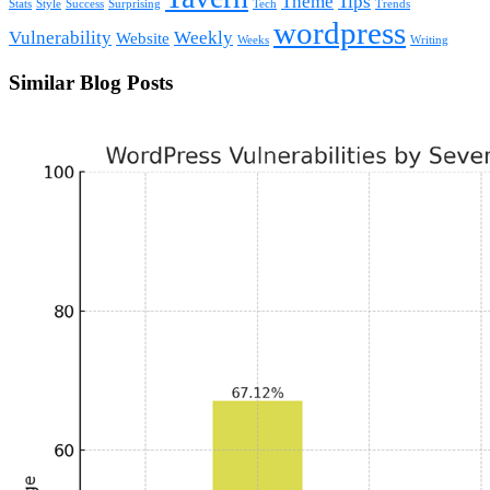
Theme
Tips
Stats
Style
Success
Surprising
Tech
Trends
wordpress
Vulnerability
Weekly
Website
Weeks
Writing
Similar Blog Posts