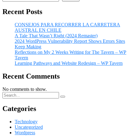
Recent Posts
CONSEJOS PARA RECORRER LA CARRETERA
AUSTRAL EN CHILE
A Tale That Wasn’t Right (2024 Remaster)
2024 WordPress Vulnerability Report Shows Errors Sites
Keep Making
Reflections on My 2 Weeks Writing for The Tavern – WP
Tavern
Learning Pathways and Website Redesign – WP Tavern
Recent Comments
No comments to show.
Categories
Technology
Uncategorized
Wordpress