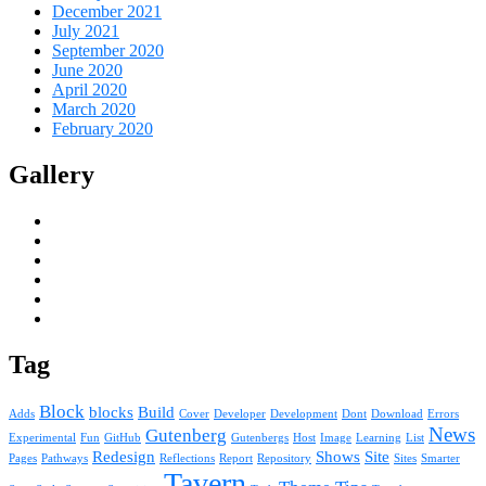
December 2021
July 2021
September 2020
June 2020
April 2020
March 2020
February 2020
Gallery
Tag
Block
blocks
Build
Adds
Cover
Developer
Development
Dont
Download
Errors
News
Gutenberg
Experimental
Fun
GitHub
Gutenbergs
Host
Image
Learning
List
Redesign
Shows
Site
Pages
Pathways
Reflections
Report
Repository
Sites
Smarter
Tavern