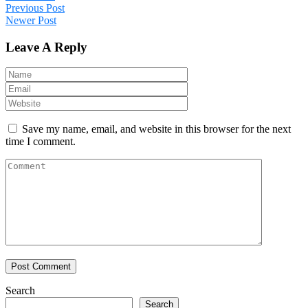
Previous Post
Newer Post
Leave A Reply
Save my name, email, and website in this browser for the next
time I comment.
Search
Search