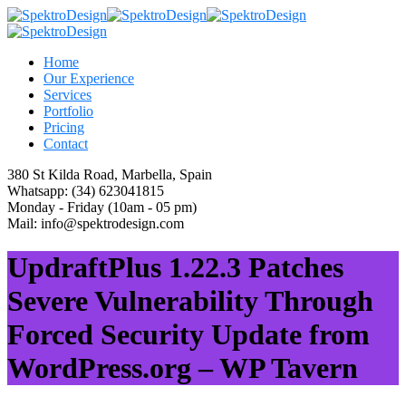
Home
Our Experience
Services
Portfolio
Pricing
Contact
380 St Kilda Road,
Marbella, Spain
Whatsapp:
(34) 623041815
Monday - Friday
(10am - 05 pm)
Mail:
info@spektrodesign.com
UpdraftPlus 1.22.3 Patches
Severe Vulnerability Through
Forced Security Update from
WordPress.org – WP Tavern