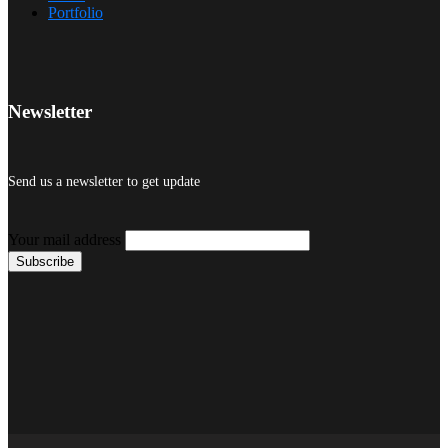
Portfolio
Newsletter
Send us a newsletter to get update
Your mail address