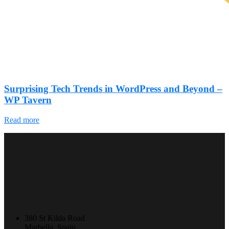
Surprising Tech Trends in WordPress and Beyond –
WP Tavern
Read more
380 St Kilda Road
Marbella, Spain