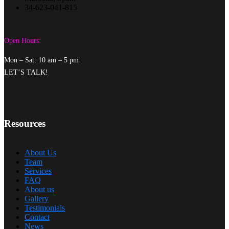
34-623-041-815
Open Hours:
Mon – Sat: 10 am – 5 pm
LET’S TALK!
Resources
About Us
Team
Services
FAQ
About us
Gallery
Testimonials
Contact
News