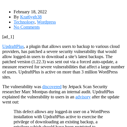
February 18, 2022
By
Krat6ygb38
Technology
,
Wordpress
No Comments
[ad_1]
UpdraftPlus
, a plugin that allows users to backup to various cloud
providers, has patched a severe security vulnerability that would
allow logged-in users to download a site’s latest backups. The
patched version (1.22.3) was sent out via a forced auto-update, a
measure reserved for severe vulnerabilities that affect a large number
of users. UpdraftPlus is active on more than 3 million WordPress
sites.
The vulnerability was
discovered
by Jetpack Scan Security
researcher Marc Montpas during an internal audit. UpdraftPlus
explained the vulnerability to users in an
advisory
after the update
went out:
This defect allows any logged-in user on a WordPress
installation with UpdraftPlus active to exercise the
privilege of downloading an existing backup, a
privilege which should have been restricted to