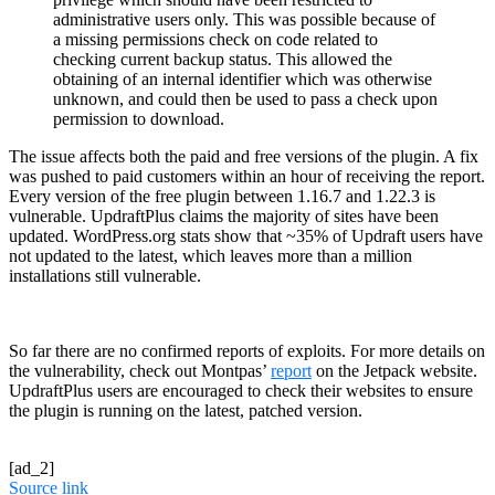
administrative users only. This was possible because of
a missing permissions check on code related to
checking current backup status. This allowed the
obtaining of an internal identifier which was otherwise
unknown, and could then be used to pass a check upon
permission to download.
The issue affects both the paid and free versions of the plugin. A fix
was pushed to paid customers within an hour of receiving the report.
Every version of the free plugin between 1.16.7 and 1.22.3 is
vulnerable. UpdraftPlus claims the majority of sites have been
updated. WordPress.org stats show that ~35% of Updraft users have
not updated to the latest, which leaves more than a million
installations still vulnerable.
So far there are no confirmed reports of exploits. For more details on
the vulnerability, check out Montpas’
report
on the Jetpack website.
UpdraftPlus users are encouraged to check their websites to ensure
the plugin is running on the latest, patched version.
[ad_2]
Source link