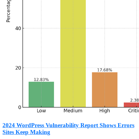
2024 WordPress Vulnerability Report Shows Errors
Sites Keep Making