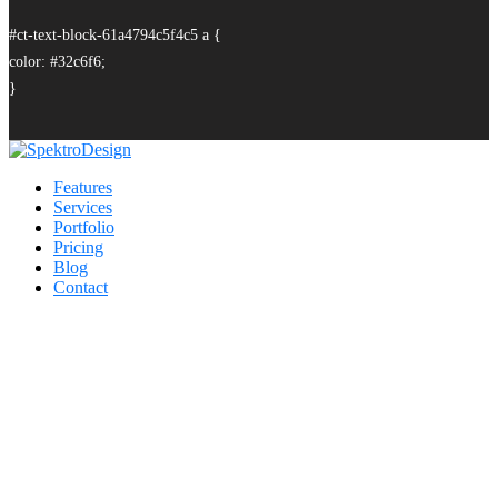
#ct-text-block-61a4794c5f4c5 a {
color: #32c6f6;
}
Features
Services
Portfolio
Pricing
Blog
Contact