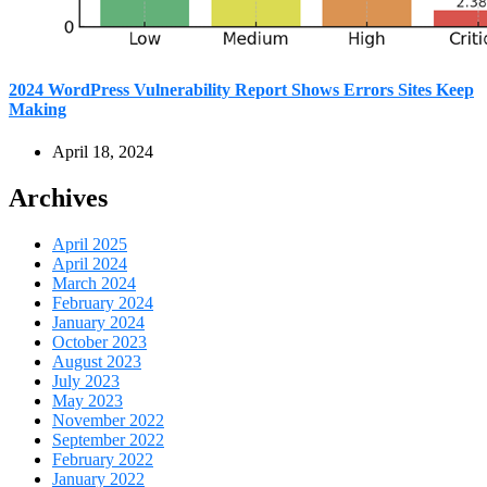
2024 WordPress Vulnerability Report Shows Errors Sites Keep
Making
April 18, 2024
Archives
April 2025
April 2024
March 2024
February 2024
January 2024
October 2023
August 2023
July 2023
May 2023
November 2022
September 2022
February 2022
January 2022