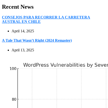
Recent News
CONSEJOS PARA RECORRER LA CARRETERA
AUSTRAL EN CHILE
April 14, 2025
A Tale That Wasn’t Right (2024 Remaster)
April 13, 2025