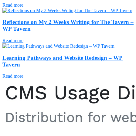
Read more
Reflections on My 2 Weeks Writing for The Tavern –
WP Tavern
Read more
Learning Pathways and Website Redesign – WP
Tavern
Read more